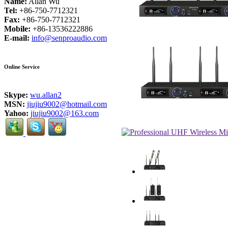
Name:
Allan Wu
Tel:
+86-750-7712321
Fax:
+86-750-7712321
Mobile:
+86-13536222886
E-mail:
info@senproaudio.com
Online Service
Skype:
wu.allan2
MSN:
jiujiu9002@hotmail.com
Yahoo:
jiujiu9002@163.com