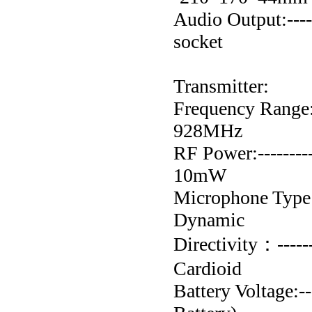
Audio Output:----
socket
Transmitter:
Frequency Range:---
928MHz
RF Power:-----------
10mW
Microphone Type:----
Dynamic
Directivity：--------
Cardioid
Battery Voltage:---