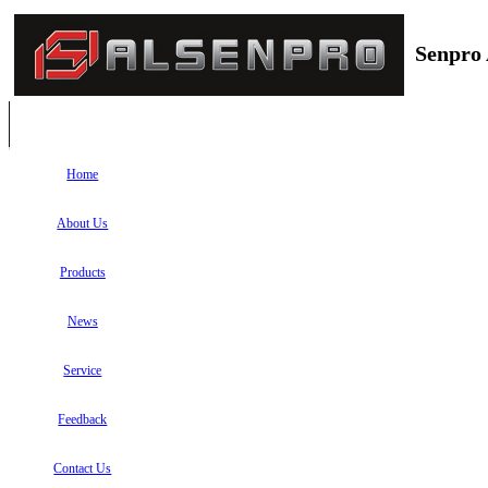
Senpro 
Home
About Us
Products
News
Service
Feedback
Contact Us