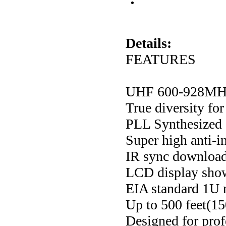
Details:
FEATURES
UHF 600-928MHz 
True diversity fo
PLL Synthesized c
Super high anti-i
IR sync download
LCD display shows
EIA standard 1U 
Up to 500 feet(15
Designed for prof