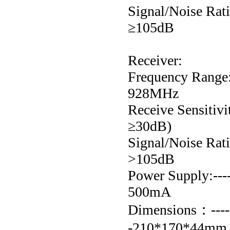
Signal/Noise Ratio:-
≥105dB
Receiver:
Frequency Range:---
928MHz
Receive Sensitivit
≥30dB)
Signal/Noise Ratio:-
>105dB
Power Supply:-----
500mA
Dimensions：--------
-210*170*44mm