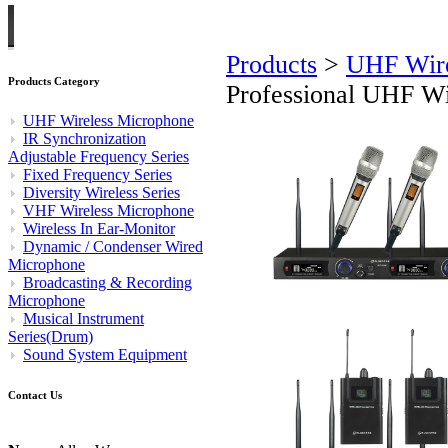
Products
>
UHF Wire
Products Category
Professional UHF W
UHF Wireless Microphone
IR Synchronization
Adjustable Frequency Series
Fixed Frequency Series
Diversity Wireless Series
VHF Wireless Microphone
Wireless In Ear-Monitor
Dynamic / Condenser Wired
Microphone
Broadcasting & Recording
Microphone
Musical Instrument
Series(Drum)
Sound System Equipment
Contact Us