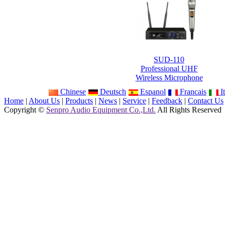
SUD-110
Professional UHF
Wireless Microphone
Chinese
Deutsch
Espanol
Francais
It
Home
|
About Us
|
Products
|
News
|
Service
|
Feedback
|
Contact Us
Copyright ©
Senpro Audio Equipment Co.,Ltd.
All Rights Reserved