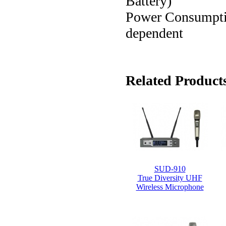
Battery)
Power Consumption:
dependent
Related Products
SUD-910
True Diversity UHF
Wireless Microphone