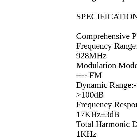
SPECIFICATIO
Comprehensive P
Frequency Range:---
928MHz
Modulation Mode:---
---- FM
Dynamic Range:------
>100dB
Frequency Response
17KHz±3dB
Total Harmonic Dis
1KHz