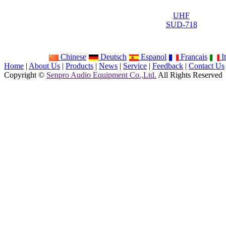
UHF
SUD-718
Chinese
Deutsch
Espanol
Francais
It
Home
|
About Us
|
Products
|
News
|
Service
|
Feedback
|
Contact Us
Copyright ©
Senpro Audio Equipment Co.,Ltd.
All Rights Reserved