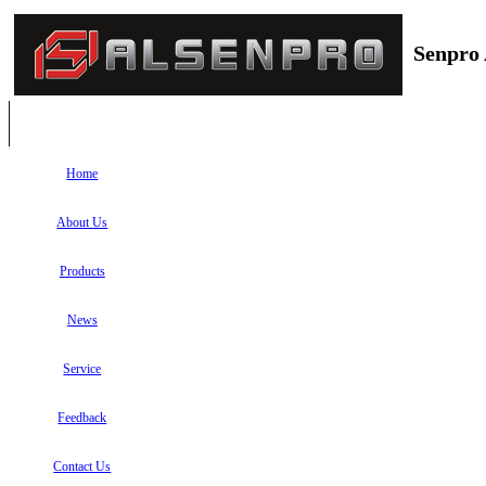
Senpro 
Home
About Us
Products
News
Service
Feedback
Contact Us