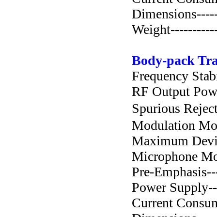
Dimensions-----
Weight----------
Body-pack Tra
Frequency Stabil
RF Output Power-
Spurious Rejecti
Modulation Mode-
Maximum Deviat
Microphone Mode
Pre-Emphasis-----
Power Supply----
Current Consump