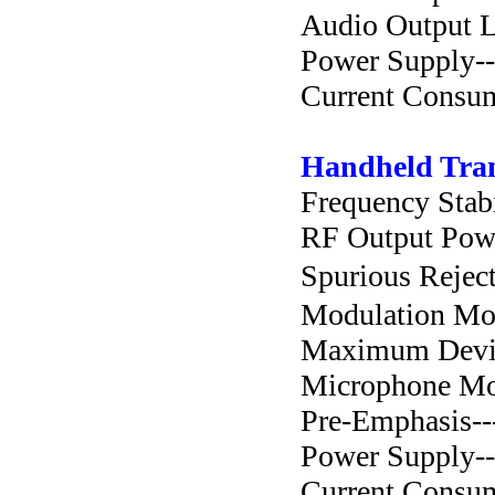
Audio Output Lev
Power Supply--
Current Consump
Handheld Tran
Frequency Stabil
RF Output Power-
Spurious Rejecti
Modulation Mode-
Maximum Deviat
Microphone Mode
Pre-Emphasis-----
Power Supply---
Current Consump