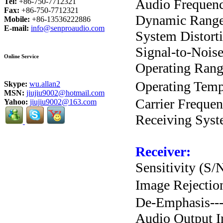
Audio Frequenc
Tel:
+86-750-7712321
Fax:
+86-750-7712321
Dynamic Range---
Mobile:
+86-13536222886
E-mail:
info@senproaudio.com
System Distortion
Signal-to-Noise 
Online Service
Operating Range-
Operating Temp
Skype:
wu.allan2
MSN:
jiujiu9002@hotmail.com
Carrier Frequen
Yahoo:
jiujiu9002@163.com
Receiving System
Receiver:
Sensitivity (S/N
Image Rejection-
De-Emphasis------
Audio Output Im