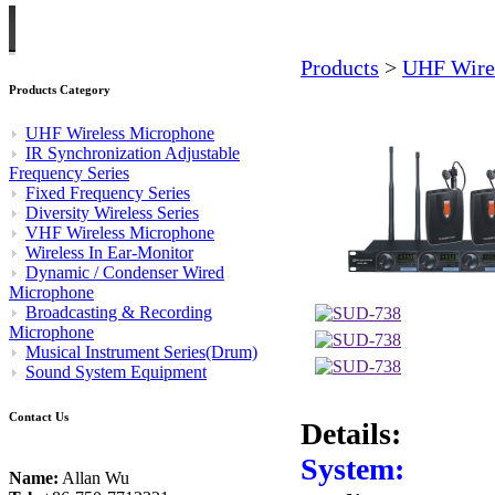
Products
>
UHF Wire
Products Category
UHF Wireless Microphone
IR Synchronization Adjustable
Frequency Series
Fixed Frequency Series
Diversity Wireless Series
VHF Wireless Microphone
Wireless In Ear-Monitor
Dynamic / Condenser Wired
Microphone
Broadcasting & Recording
Microphone
Musical Instrument Series(Drum)
Sound System Equipment
Contact Us
Details:
System:
Name:
Allan Wu