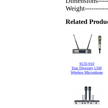
Dimensions-----
Weight-----------
Related Produc
SUD-910
True Diversity UHF
Wireless Microphone